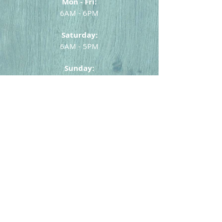
Mon - Fri:
6AM - 6PM
Saturday:
6AM - 5PM
Sunday:
6AM - 4PM
631-669-9663
or
631-669-1720
Home
Menu
Catering