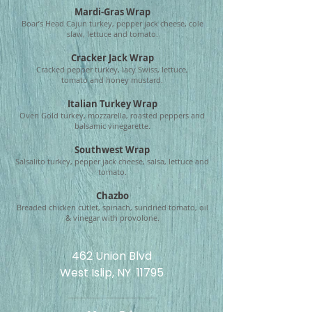
Mardi-Gras Wrap
Boar’s Head Cajun turkey, pepper jack cheese,
cole
slaw, lettuce and tomato.
Cracker Jack Wrap
Cracked pepper turkey, lacy Swiss, lettuce,
tomato
and honey mustard.
Italian Turkey Wrap
Oven Gold turkey, mozzarella, roasted peppers
and
balsamic vinegarette.
Southwest Wrap
Salsalito turkey, pepper jack cheese, salsa,
lettuce and
tomato.
Chazbo
Breaded chicken cutlet, spinach, sundried tomato, o
il
& vinegar with provolone.
462 Union Blvd
West Islip, NY 11795