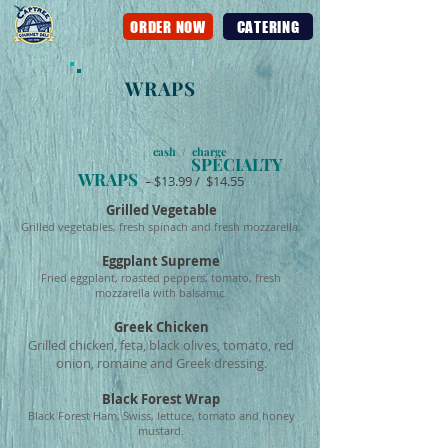
ORDER NOW
CATERING
WRAPS
cash / charge
SPECIALTY
WRAPS
-
$13.99 / $14.55
Grilled Vegetable
Grilled vegetables, fresh spinach and fresh mozzarella.
Eggplant Supreme
Fried eggplant, roasted peppers, tomato, fresh
mozzarella with balsamic.
Greek Chicken
Grilled chicken, feta, black olives, tomato, red
onion, romaine and Greek dressing.
Black Forest Wrap
Black Forest Ham, Swiss, lettuce, tomato and honey
mustard.